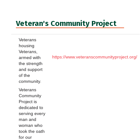
Veteran's Community Project
Veterans
housing
Veterans,
https://www.veteranscommunityproject.org/
armed with
the strength
and support
of the
community.
Veterans
Community
Project is
dedicated to
serving every
man and
woman who
took the oath
for our