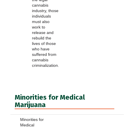
cannabis
industry, those
individuals
must also
work to
release and
rebuild the
lives of those
who have
suffered from
cannabis
criminalization.
Minorities for Medical
Marijuana
Minorities for
Medical