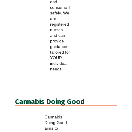
and
consume it
safely. We
are
registered
nurses
and can
provide
guidance
tailored for
YOUR
individual
needs.
Cannabis Doing Good
Cannabis
Doing Good
aims to