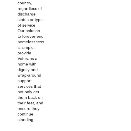
country,
regardless of
discharge
status or type
of service.
Our solution
to forever end
homelessness
is simple:
provide
Veterans a
home with
dignity and
wrap-around
support
services that
not only get
them back on
their feet, and
ensure they
continue
standing.