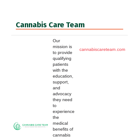
Cannabis Care Team
Our
mission is
cannabiscareteam.com
to provide
qualifying
patients
with the
education,
support,
and
advocacy
they need
to
experience
the
medical
benefits of
cannabis