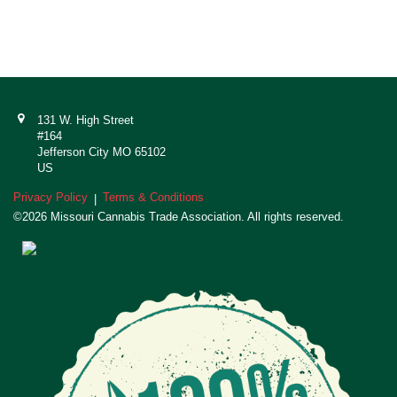
131 W. High Street
#164
Jefferson City MO 65102
US
Privacy Policy
Terms & Conditions
|
©2026 Missouri Cannabis Trade Association. All rights reserved.