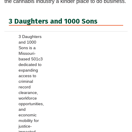
the cannabis industry a kinder place to do business.
3 Daughters and 1000 Sons
3 Daughters
and 1000
Sons is a
Missouri-
based 501c3
dedicated to
expanding
access to
criminal
record
clearance,
workforce
opportunities,
and
economic
mobility for
justice-
impacted