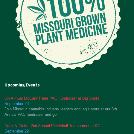
Upcoming Events
6th Annual MoCannTrade PAC Fundraiser at Big Shots
September 23
Join Missouri cannabis industry leaders and legislators at our 6th
Annual PAC fundraiser and golf
Dank & Dinks: 2nd Annual Pickleball Tournament in KC
September 29