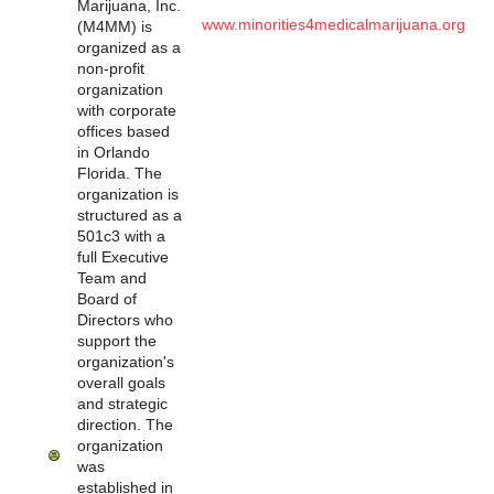
Marijuana, Inc.
www.minorities4medicalmarijuana.org
(M4MM) is
organized as a
non-profit
organization
with corporate
offices based
in Orlando
Florida. The
organization is
structured as a
501c3 with a
full Executive
Team and
Board of
Directors who
support the
organization's
overall goals
and strategic
direction. The
organization
was
established in