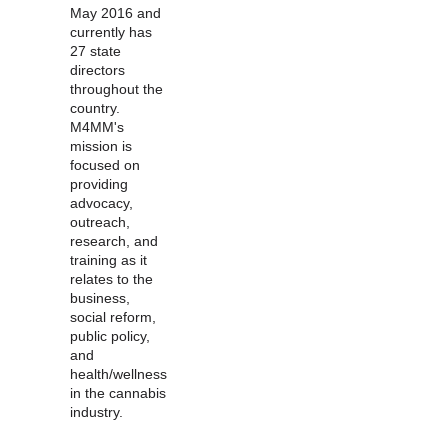
May 2016 and
currently has
27 state
directors
throughout the
country.
M4MM's
mission is
focused on
providing
advocacy,
outreach,
research, and
training as it
relates to the
business,
social reform,
public policy,
and
health/wellness
in the cannabis
industry.