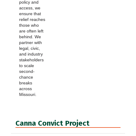
policy and
access, we
ensure that
relief reaches
those who
are often left
behind. We
partner with
legal, civic,
and industry
stakeholders
to scale
second-
chance
breaks
across
Missouri.
Canna Convict Project