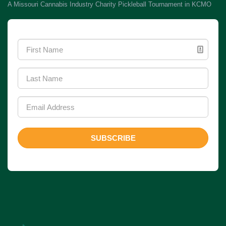
A Missouri Cannabis Industry Charity Pickleball Tournament in KCMO
Newsletter Signup
SUBSCRIBE