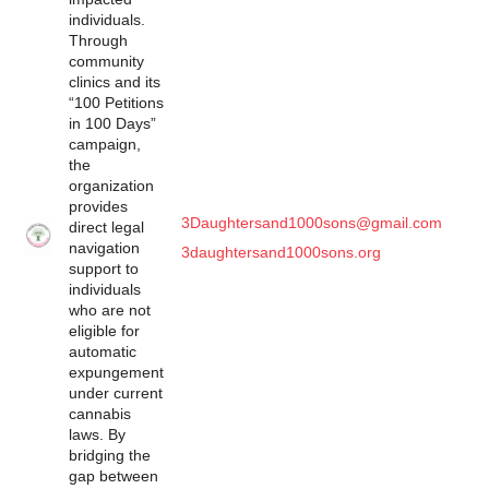
individuals.
Through
community
clinics and its
“100 Petitions
in 100 Days”
campaign,
the
organization
provides
3Daughtersand1000sons@gmail.com
direct legal
navigation
3daughtersand1000sons.org
support to
individuals
who are not
eligible for
automatic
expungement
under current
cannabis
laws. By
bridging the
gap between