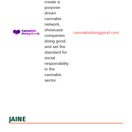
create a
purpose-
driven
cannabis
network,
showcase
cannabisdoinggood.com
companies
doing good,
and set the
standard for
social
responsibility
in the
cannabis
sector.
Enter your text here.
JAINE