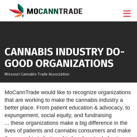
Skip to Main Content
CANNABIS INDUSTRY DO-
GOOD ORGANIZATIONS
Missouri Cannabis Trade Association
MoCannTrade would like to recognize organizations
that are working to make the cannabis industry a
better place. From patient education & advocacy, to
expungement, social equity, and fundraising
... these organizations make a big difference in the
lives of patients and cannabis consumers and make