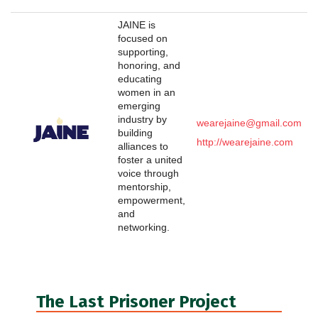
JAINE is
focused on
supporting,
honoring, and
educating
women in an
emerging
industry by
wearejaine@gmail.com
building
http://wearejaine.com
alliances to
foster a united
voice through
mentorship,
empowerment,
and
networking.
The Last Prisoner Project