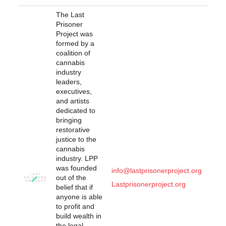
The Last
Prisoner
Project was
formed by a
coalition of
cannabis
industry
leaders,
executives,
and artists
dedicated to
bringing
restorative
justice to the
cannabis
industry. LPP
was founded
info@lastprisonerproject.org
out of the
Lastprisonerproject.org
belief that if
anyone is able
to profit and
build wealth in
the legal