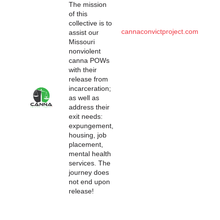
The mission
of this
collective is to
cannaconvictproject.com
assist our
Missouri
nonviolent
canna POWs
with their
release from
incarceration;
as well as
address their
exit needs:
expungement,
housing, job
placement,
mental health
services. The
journey does
not end upon
release!