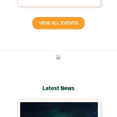
VIEW ALL EVENTS
Latest News