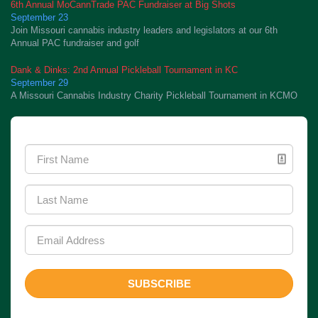
6th Annual MoCannTrade PAC Fundraiser at Big Shots
September 23
Join Missouri cannabis industry leaders and legislators at our 6th
Annual PAC fundraiser and golf
Dank & Dinks: 2nd Annual Pickleball Tournament in KC
September 29
A Missouri Cannabis Industry Charity Pickleball Tournament in KCMO
Newsletter Signup
SUBSCRIBE