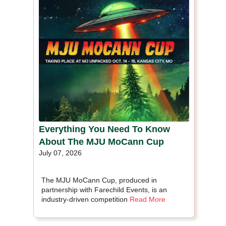
Everything You Need To Know
About The MJU MoCann Cup
July 07, 2026
The MJU MoCann Cup, produced in
partnership with Farechild Events, is an
industry-driven competition
Read More