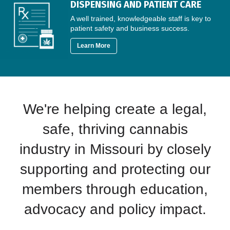
DISPENSING AND PATIENT CARE
A well trained, knowledgeable staff is key to
patient safety and business success.
Learn More
We're helping create a legal,
safe, thriving cannabis
industry in Missouri by closely
supporting and protecting our
members through education,
advocacy and policy impact.