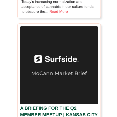
Today’s increasing normalization and
acceptance of cannabis in our culture tends
to obscure the...
Read More
A BRIEFING FOR THE Q2
MEMBER MEETUP | KANSAS CITY