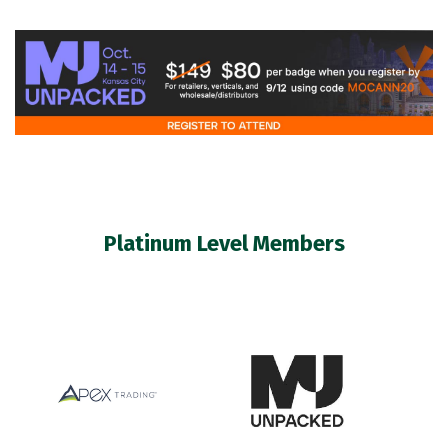
Platinum Level Members