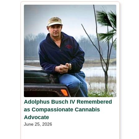
Adolphus Busch IV Remembered
as Compassionate Cannabis
Advocate
June 25, 2026