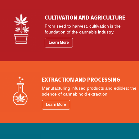
CULTIVATION AND AGRICULTURE
From seed to harvest, cultivation is the
foundation of the cannabis industry.
Learn More
EXTRACTION AND PROCESSING
Manufacturing infused products and edibles: the
science of cannabinoid extraction.
Learn More