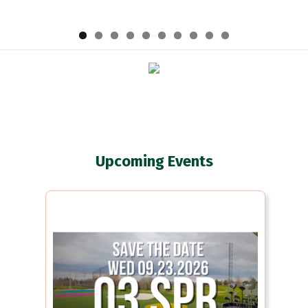
Upcoming Events