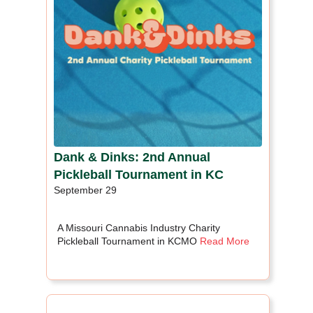
Dank & Dinks: 2nd Annual
Pickleball Tournament in KC
September 29
A Missouri Cannabis Industry Charity
Pickleball Tournament in KCMO
Read More