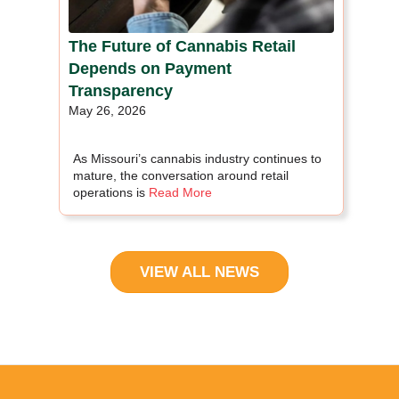
The Future of Cannabis Retail
Depends on Payment
Transparency
May 26, 2026
As Missouri’s cannabis industry continues to
mature, the conversation around retail
operations is
Read More
VIEW ALL NEWS