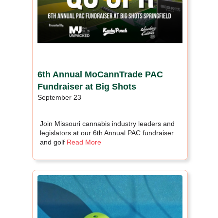
6th Annual MoCannTrade PAC
Fundraiser at Big Shots
September 23
Join Missouri cannabis industry leaders and
legislators at our 6th Annual PAC fundraiser
and golf
Read More