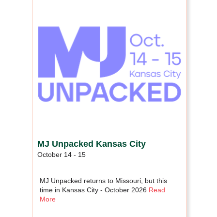
MJ Unpacked Kansas City
October 14 - 15
MJ Unpacked returns to Missouri, but this
time in Kansas City - October 2026
Read
More