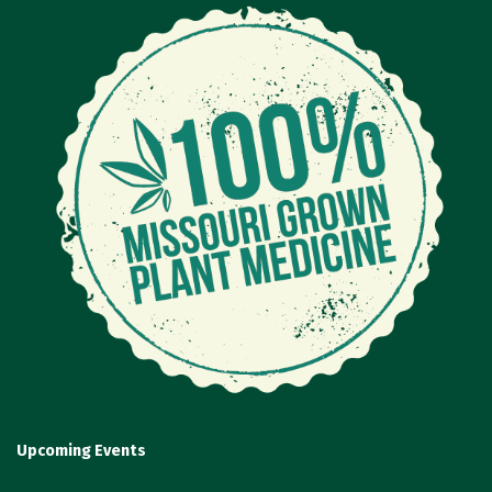
Upcoming Events