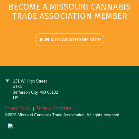
BECOME A MISSOURI CANNABIS
TRADE ASSOCIATION MEMBER
JOIN MOCANNTRADE NOW
131 W. High Street
#164
Jefferson City MO 65102
US
Privacy Policy
Terms & Conditions
|
©2026 Missouri Cannabis Trade Association. All rights reserved.