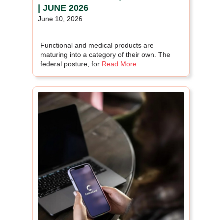
| JUNE 2026
June 10, 2026
Functional and medical products are
maturing into a category of their own. The
federal posture, for
Read More